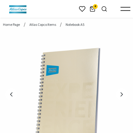
header.skiptomaincontent
0
Home Page
Atlas Copco Items
Notebook A5