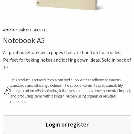
Article number PS005715
Notebook A5
A spiral notebook with pages that are lined on both sides.
Perfect for taking notes and jotting down ideas. Sold in pack of
10.
This product is sourced from a certified supplier that adheres to various
standards and ethical guidelines. The supplier commits to sustainability
through carbon offset shipping, initiatives to minimize environmental impact,
and producing items with a longer lifespan using organic or recycled
materials.
Login or register