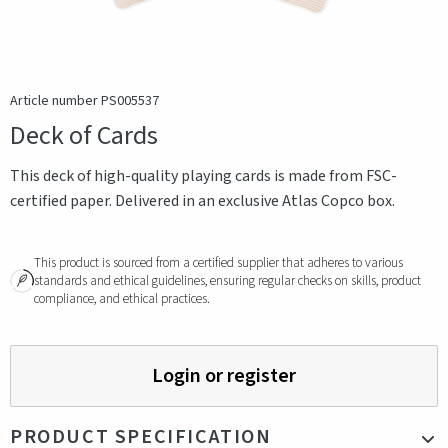
Article number PS005537
Deck of Cards
This deck of high-quality playing cards is made from FSC-
certified paper. Delivered in an exclusive Atlas Copco box.
This product is sourced from a certified supplier that adheres to various
standards and ethical guidelines, ensuring regular checks on skills, product
compliance, and ethical practices.
Login or register
PRODUCT SPECIFICATION