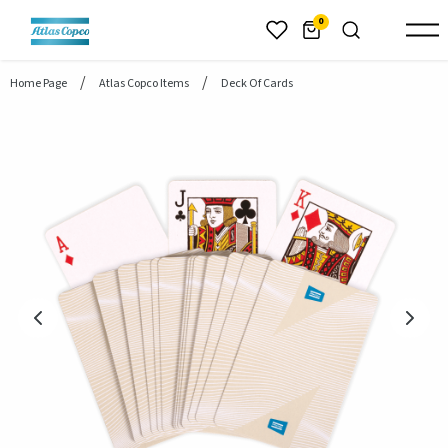
header.skiptomaincontent
0
Home Page
Atlas Copco Items
Deck Of Cards