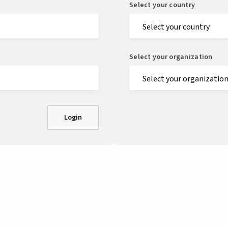
Select your country
Select your organization
Login