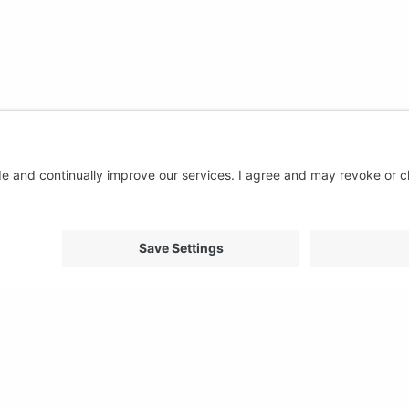
About us
Support
FAQ
From Good to Great