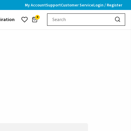
My Account
Support
Customer Service
Login / Register
0
piration