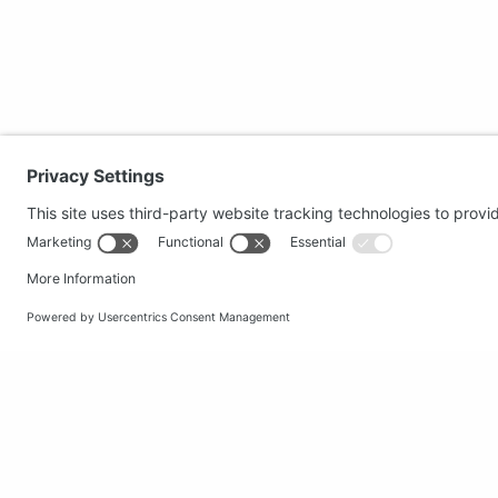
Secure shopping
Popular
Terms and Conditions
Clothing
Workwear
Office