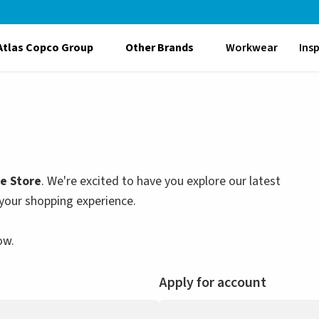
Atlas Copco Group
Other Brands
Workwear
Ins
le Store
. We're excited to have you explore our latest
your shopping experience.
ow.
Apply for account