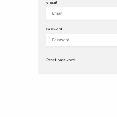
e-mail
Password
Reset password