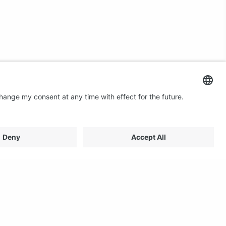
Contact us
Email: profilestore@creon.se
Phone: +46(0)470 700540
Support: Weekdays 08:00 - 17:00 CET