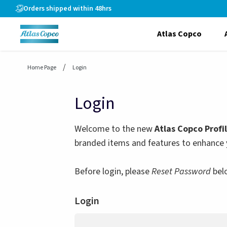
header.skiptomaincontent
Orders shipped within 48hrs
Atlas Copco
Home Page
Login
Login
Welcome to the new
Atlas Copco Profi
branded items and features to enhance 
Before login, please
Reset Password
bel
Login