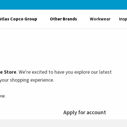
Atlas Copco Group
Other Brands
Workwear
Ins
le Store
. We're excited to have you explore our latest
your shopping experience.
ow.
Apply for account