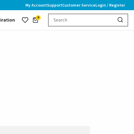
My Account
Support
Customer Service
Login / Register
0
piration