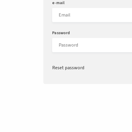
e-mail
Password
Reset password