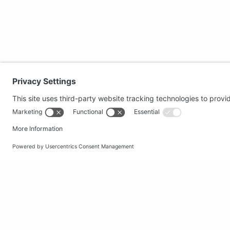
Secure shopping
Popular
Terms and Conditions
Clothing
Workwear
Office