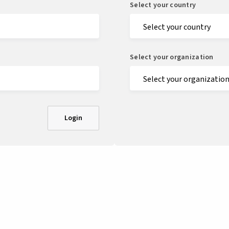
Select your country
Select your organization
Login