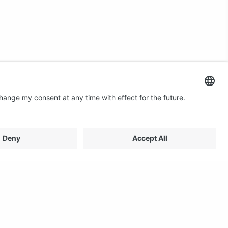
Contact us
Email: profilestore@creon.se
Phone: +46(0)470 700540
Support: Weekdays 08:00 - 17:00 CET