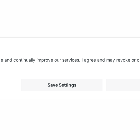
About us
Support
FAQ
From Good to Great