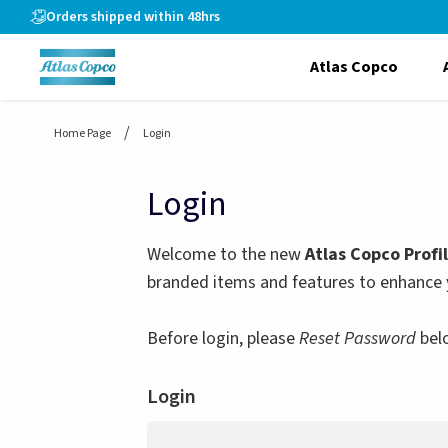
header.skiptomaincontent
Orders shipped within 48hrs
Atlas Copco
Home Page
Login
Login
Welcome to the new
Atlas Copco Profi
branded items and features to enhance 
Before login, please
Reset Password
bel
Login