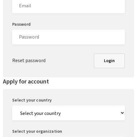
Password
Reset password
Login
Apply for account
Select your country
Select your organization