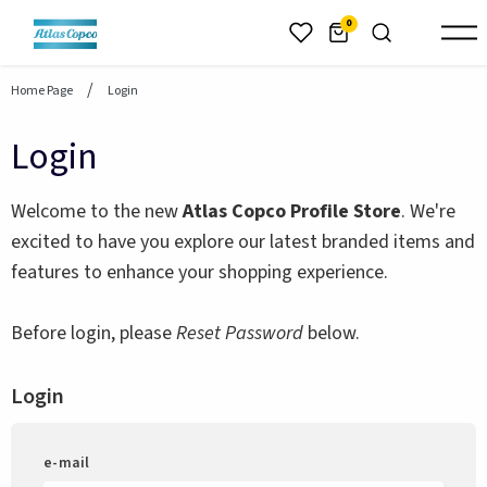
header.skiptomaincontent
0
Home Page
Login
Login
Welcome to the new
Atlas Copco Profile Store
. We're
excited to have you explore our latest branded items and
features to enhance your shopping experience.
Before login, please
Reset Password
below.
Login
e-mail