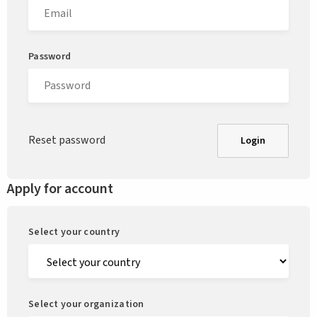
Password
Reset password
Login
Apply for account
Select your country
Select your organization