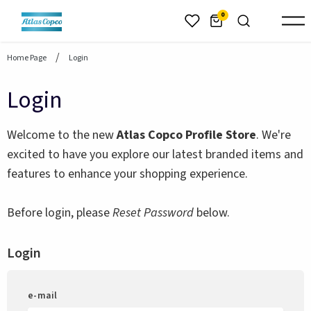
header.skiptomaincontent
0
Home Page
Login
Login
Welcome to the new
Atlas Copco Profile Store
. We're
excited to have you explore our latest branded items and
features to enhance your shopping experience.
Before login, please
Reset Password
below.
Login
e-mail