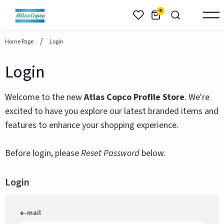
header.skiptomaincontent
0
Home Page
Login
Login
Welcome to the new
Atlas Copco Profile Store
. We're
excited to have you explore our latest branded items and
features to enhance your shopping experience.
Before login, please
Reset Password
below.
Login
e-mail