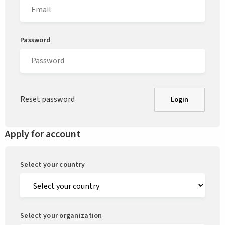
Password
Reset password
Login
Apply for account
Select your country
Select your organization