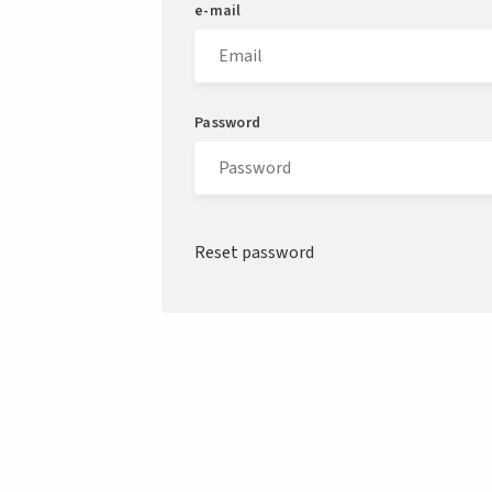
e-mail
Password
Reset password