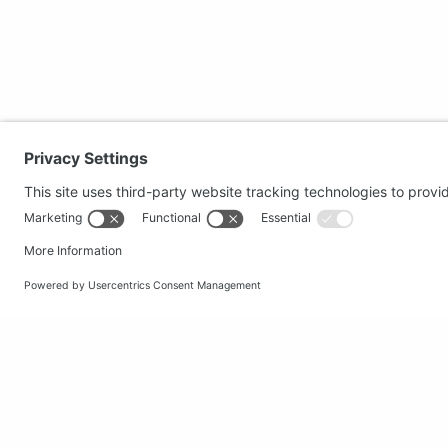
Secure shopping
Popular
Terms and Conditions
Clothing
Workwear
Office