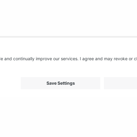
About us
Support
FAQ
From Good to Great