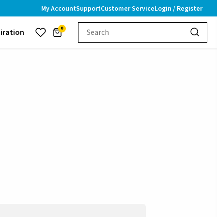
My Account
Support
Customer Service
Login / Register
0
piration