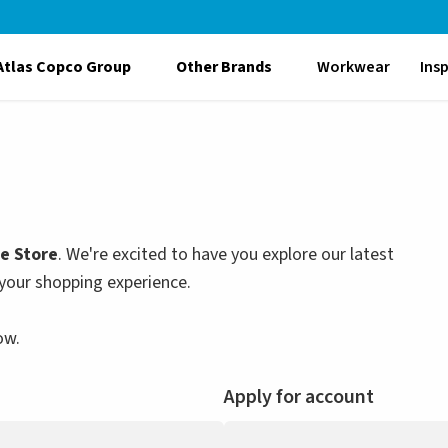
Atlas Copco Group
Other Brands
Workwear
Ins
le Store
. We're excited to have you explore our latest
your shopping experience.
ow.
Apply for account