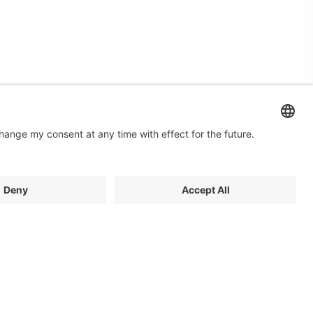
Contact us
Email: profilestore@creon.se
Phone: +46(0)470 700540
Support: Weekdays 08:00 - 17:00 CET