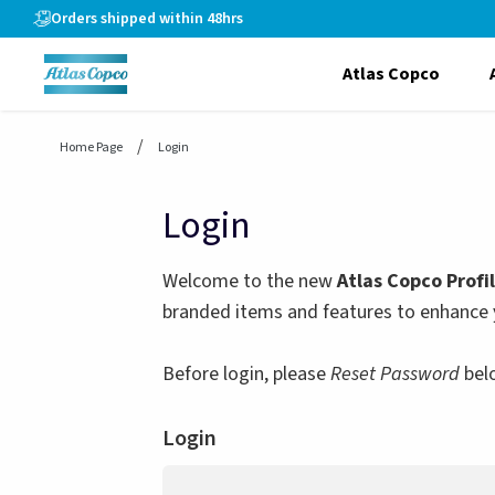
header.skiptomaincontent
Orders shipped within 48hrs
Atlas Copco
Home Page
Login
Login
Welcome to the new
Atlas Copco Profi
branded items and features to enhance 
Before login, please
Reset Password
bel
Login