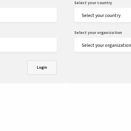
Select your country
Select your organization
Login