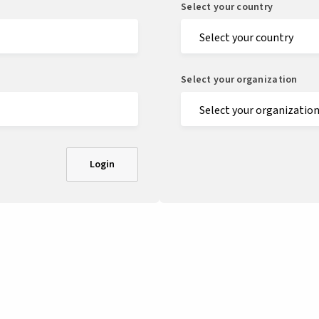
Select your country
Select your organization
Login