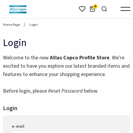
header.skiptomaincontent
0
Home Page
Login
Login
Welcome to the new
Atlas Copco Profile Store
. We're
excited to have you explore our latest branded items and
features to enhance your shopping experience.
Before login, please
Reset Password
below.
Login
e-mail