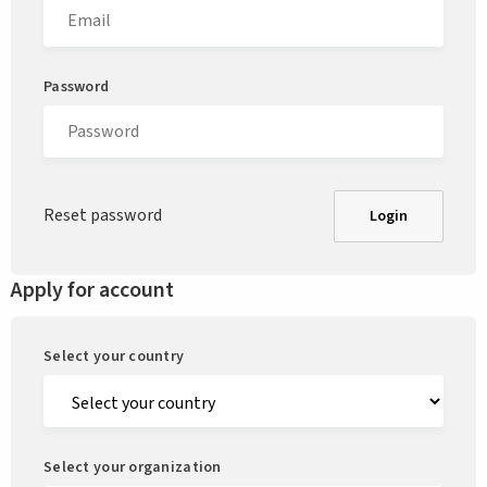
Password
Reset password
Login
Apply for account
Select your country
Select your organization