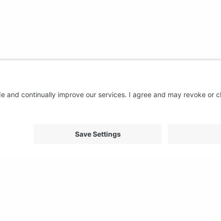
About us
Support
FAQ
From Good to Great