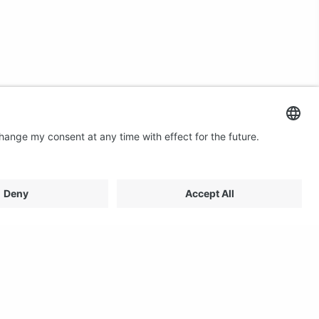
Contact us
Email: profilestore@creon.se
Phone: +46(0)470 700540
Support: Weekdays 08:00 - 17:00 CET