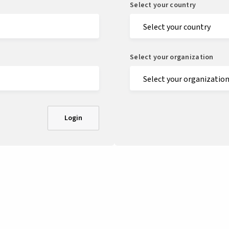
Select your country
Select your organization
Login