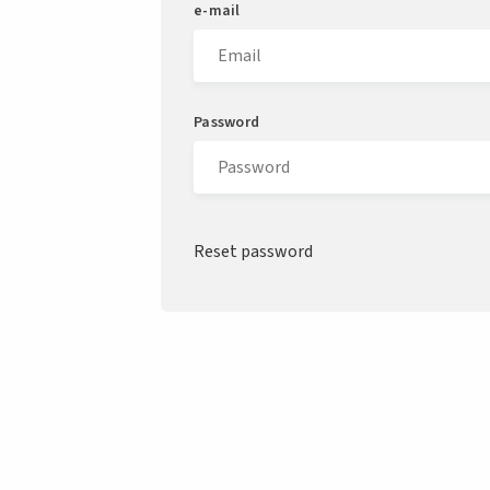
e-mail
Password
Reset password