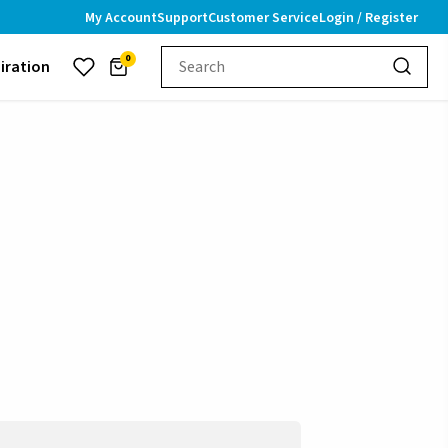
My Account
Support
Customer Service
Login / Register
0
piration