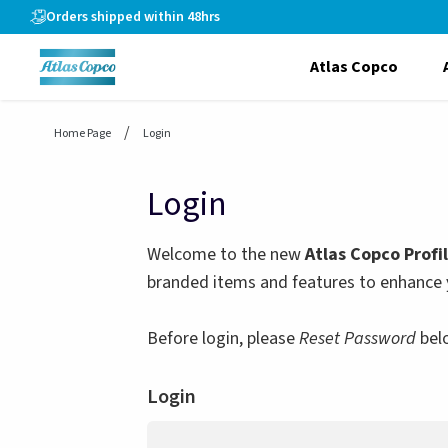
header.skiptomaincontent
Orders shipped within 48hrs
Atlas Copco
Home Page
Login
Login
Welcome to the new
Atlas Copco Profi
branded items and features to enhance 
Before login, please
Reset Password
bel
Login