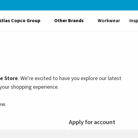
Atlas Copco Group
Other Brands
Workwear
Ins
le Store
. We're excited to have you explore our latest
your shopping experience.
ow.
Apply for account