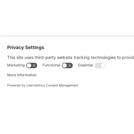
Secure shopping
Popular
Terms and Conditions
Clothing
Workwear
Office