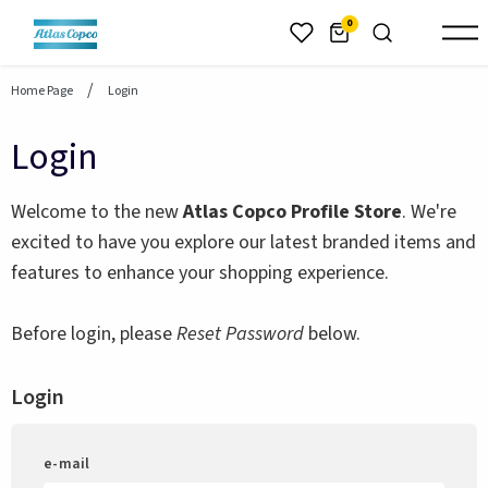
header.skiptomaincontent
0
Home Page
Login
Login
Welcome to the new
Atlas Copco Profile Store
. We're
excited to have you explore our latest branded items and
features to enhance your shopping experience.
Before login, please
Reset Password
below.
Login
e-mail