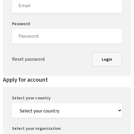
Password
Reset password
Login
Apply for account
Select your country
Select your organization