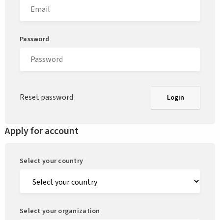
Password
Reset password
Login
Apply for account
Select your country
Select your organization