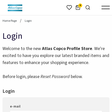
header.skiptomaincontent
0
Home Page
Login
Login
Welcome to the new
Atlas Copco Profile Store
. We're
excited to have you explore our latest branded items and
features to enhance your shopping experience.
Before login, please
Reset Password
below.
Login
e-mail