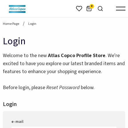
header.skiptomaincontent
0
Home Page
Login
Login
Welcome to the new
Atlas Copco Profile Store
. We're
excited to have you explore our latest branded items and
features to enhance your shopping experience.
Before login, please
Reset Password
below.
Login
e-mail