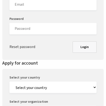
Password
Reset password
Login
Apply for account
Select your country
Select your organization