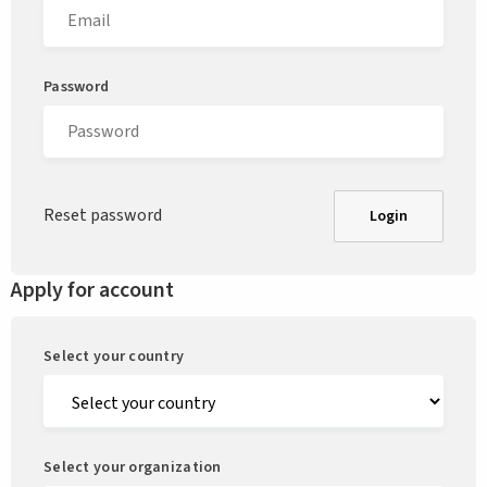
Password
Reset password
Login
Apply for account
Select your country
Select your organization