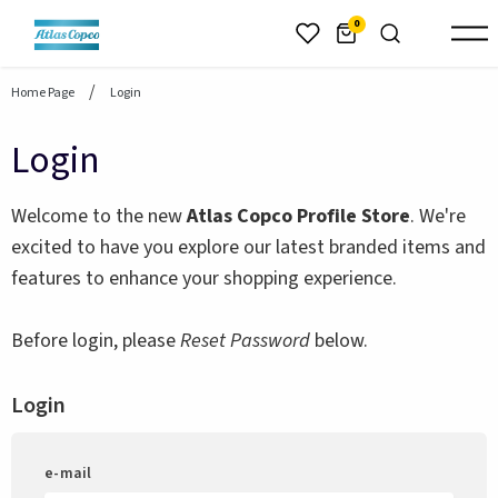
header.skiptomaincontent
0
Home Page
Login
Login
Welcome to the new
Atlas Copco Profile Store
. We're
excited to have you explore our latest branded items and
features to enhance your shopping experience.
Before login, please
Reset Password
below.
Login
e-mail