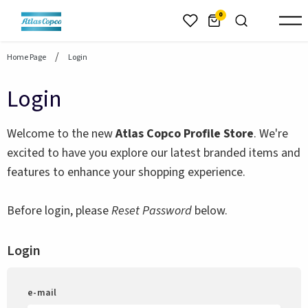
header.skiptomaincontent
0
Home Page
Login
Login
Welcome to the new
Atlas Copco Profile Store
. We're
excited to have you explore our latest branded items and
features to enhance your shopping experience.
Before login, please
Reset Password
below.
Login
e-mail