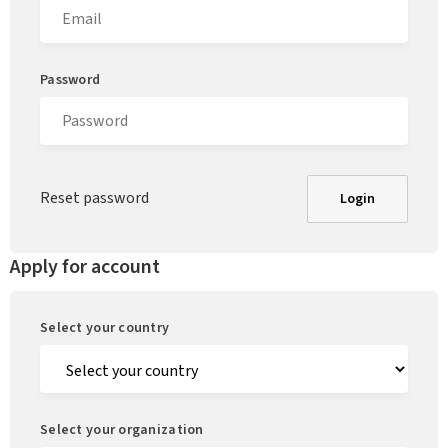
Password
Reset password
Login
Apply for account
Select your country
Select your organization