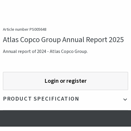
Article number PS005648
Atlas Copco Group Annual Report 2025
Annual report of 2024 - Atlas Copco Group.
Login or register
PRODUCT SPECIFICATION
Production country
Sweden