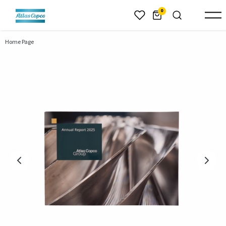
header.skiptomaincontent
0
Home Page