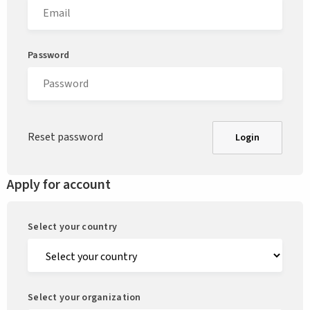
Password
Reset password
Login
Apply for account
Select your country
Select your organization