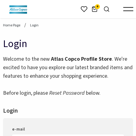
header.skiptomaincontent
0
Home Page
Login
Login
Welcome to the new
Atlas Copco Profile Store
. We're
excited to have you explore our latest branded items and
features to enhance your shopping experience.
Before login, please
Reset Password
below.
Login
e-mail