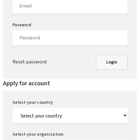
Password
Reset password
Login
Apply for account
Select your country
Select your organization