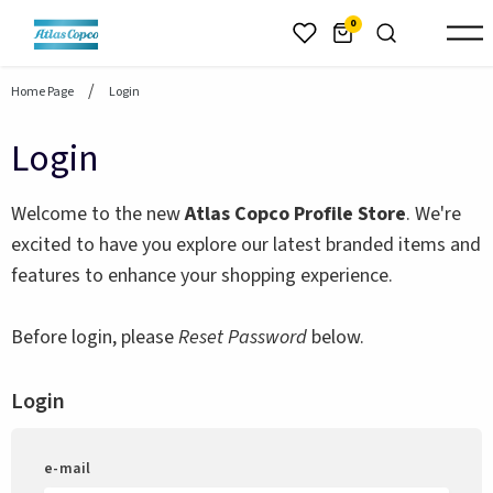
header.skiptomaincontent
0
Home Page
Login
Login
Welcome to the new
Atlas Copco Profile Store
. We're
excited to have you explore our latest branded items and
features to enhance your shopping experience.
Before login, please
Reset Password
below.
Login
e-mail