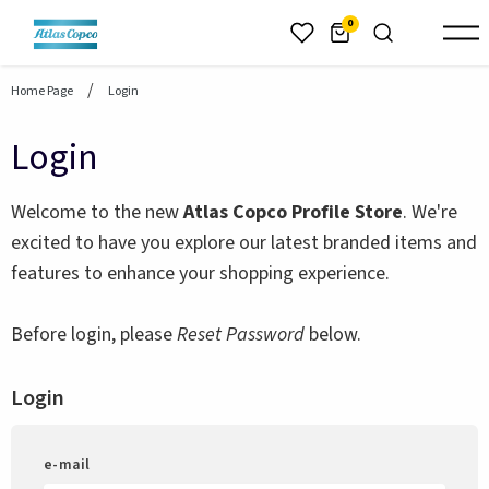
header.skiptomaincontent
0
Home Page
Login
Login
Welcome to the new
Atlas Copco Profile Store
. We're
excited to have you explore our latest branded items and
features to enhance your shopping experience.
Before login, please
Reset Password
below.
Login
e-mail