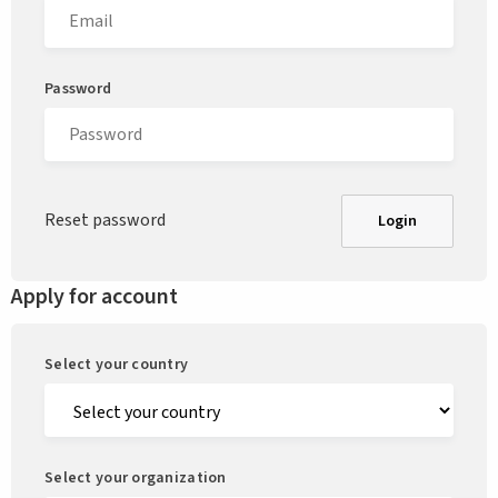
Password
Reset password
Login
Apply for account
Select your country
Select your organization