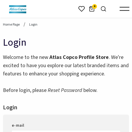
header.skiptomaincontent
0
Home Page
Login
Login
Welcome to the new
Atlas Copco Profile Store
. We're
excited to have you explore our latest branded items and
features to enhance your shopping experience.
Before login, please
Reset Password
below.
Login
e-mail