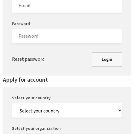
Password
Reset password
Login
Apply for account
Select your country
Select your organization