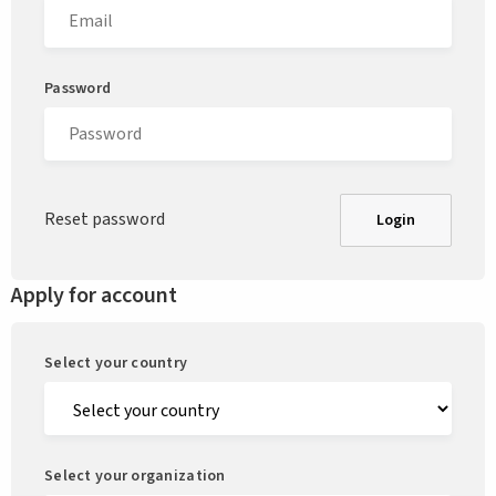
Password
Reset password
Login
Apply for account
Select your country
Select your organization