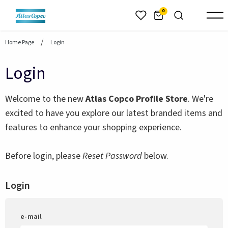
header.skiptomaincontent
0
Home Page
Login
Login
Welcome to the new
Atlas Copco Profile Store
. We're
excited to have you explore our latest branded items and
features to enhance your shopping experience.
Before login, please
Reset Password
below.
Login
e-mail