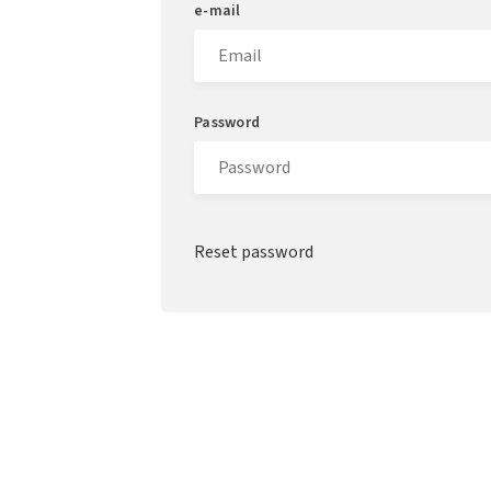
e-mail
Password
Reset password