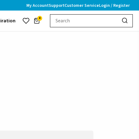
My Account
Support
Customer Service
Login / Register
0
piration