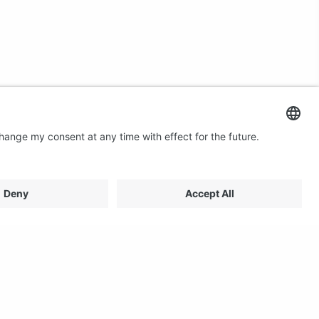
Contact us
Email: profilestore@creon.se
Phone: +46(0)470 700540
Support: Weekdays 08:00 - 17:00 CET