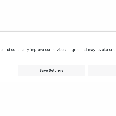
About us
Support
FAQ
From Good to Great