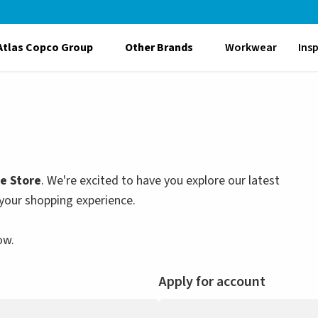
Atlas Copco Group
Other Brands
Workwear
Ins
le Store
. We're excited to have you explore our latest
your shopping experience.
ow.
Apply for account