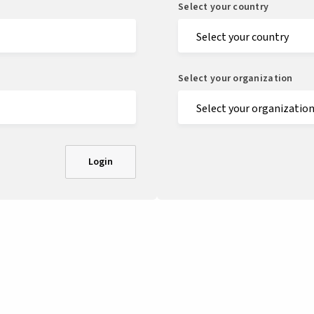
Select your country
Select your organization
Login