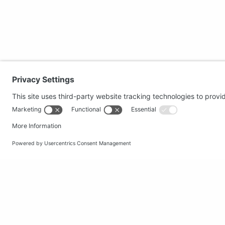
Secure shopping
Popular
Terms and Conditions
Clothing
Workwear
Office