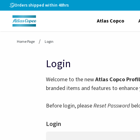
header.skiptomaincontent
Orders shipped within 48hrs
Atlas Copco
Home Page
Login
Login
Welcome to the new
Atlas Copco Profi
branded items and features to enhance 
Before login, please
Reset Password
bel
Login