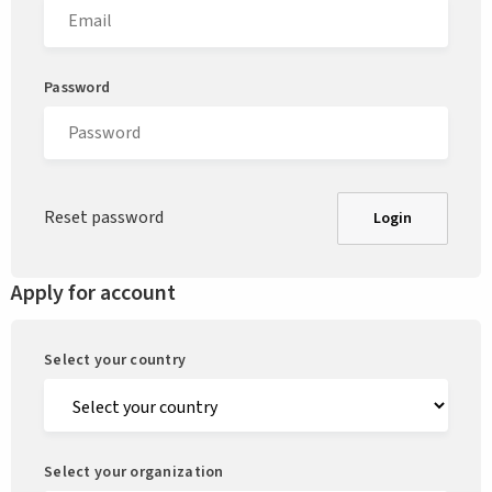
Password
Reset password
Login
Apply for account
Select your country
Select your organization