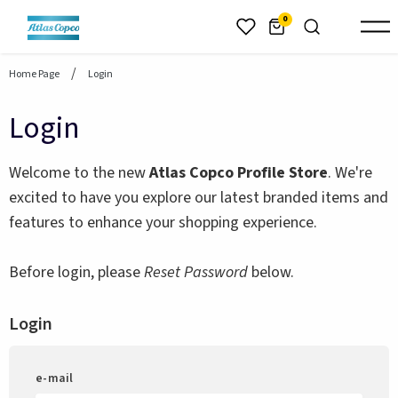
header.skiptomaincontent
0
Home Page
Login
Login
Welcome to the new
Atlas Copco Profile Store
. We're
excited to have you explore our latest branded items and
features to enhance your shopping experience.
Before login, please
Reset Password
below.
Login
e-mail