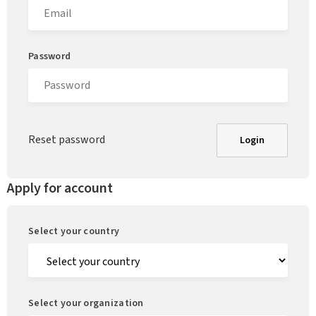
Password
Reset password
Login
Apply for account
Select your country
Select your organization