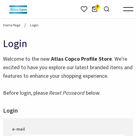
header.skiptomaincontent
0
Home Page
Login
Login
Welcome to the new
Atlas Copco Profile Store
. We're
excited to have you explore our latest branded items and
features to enhance your shopping experience.
Before login, please
Reset Password
below.
Login
e-mail