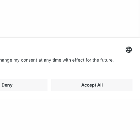
Contact us
Email: profilestore@creon.se
Phone: +46(0)470 700540
Support: Weekdays 08:00 - 17:00 CET