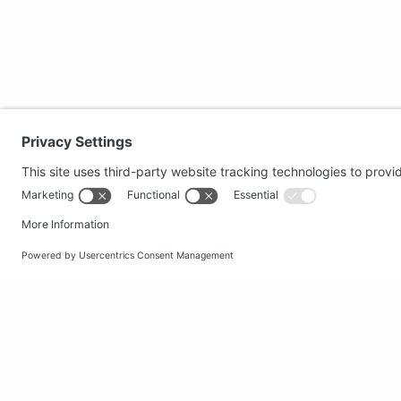
Secure shopping
Popular
Terms and Conditions
Clothing
Workwear
Office