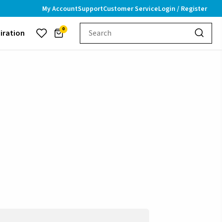
My Account
Support
Customer Service
Login / Register
0
piration