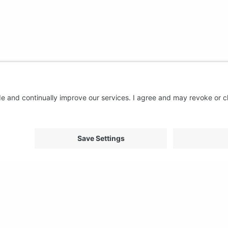
About us
Support
FAQ
From Good to Great