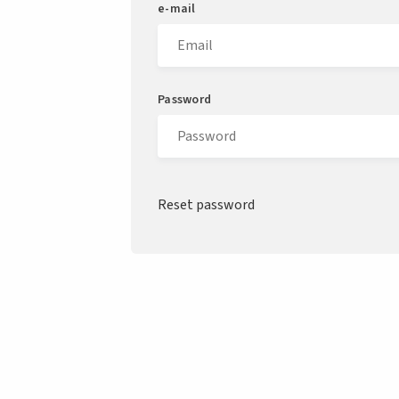
e-mail
Password
Reset password