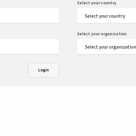
Select your country
Select your organization
Login