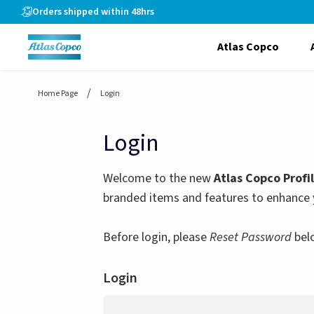
header.skiptomaincontent
Orders shipped within 48hrs
Atlas Copco
Home Page
Login
Login
Welcome to the new
Atlas Copco Profi
branded items and features to enhance 
Before login, please
Reset Password
bel
Login