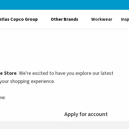
Atlas Copco Group
Other Brands
Workwear
Ins
le Store
. We're excited to have you explore our latest
your shopping experience.
ow.
Apply for account