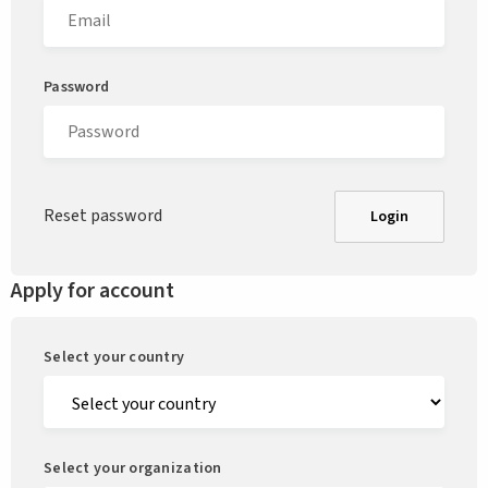
Password
Reset password
Login
Apply for account
Select your country
Select your organization