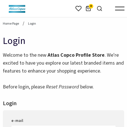
header.skiptomaincontent
0
Home Page
Login
Login
Welcome to the new
Atlas Copco Profile Store
. We're
excited to have you explore our latest branded items and
features to enhance your shopping experience.
Before login, please
Reset Password
below.
Login
e-mail