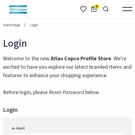
header.skiptomaincontent
0
Home Page
Login
Login
Welcome to the new
Atlas Copco Profile Store
. We're
excited to have you explore our latest branded items and
features to enhance your shopping experience.
Before login, please
Reset Password
below.
Login
e-mail