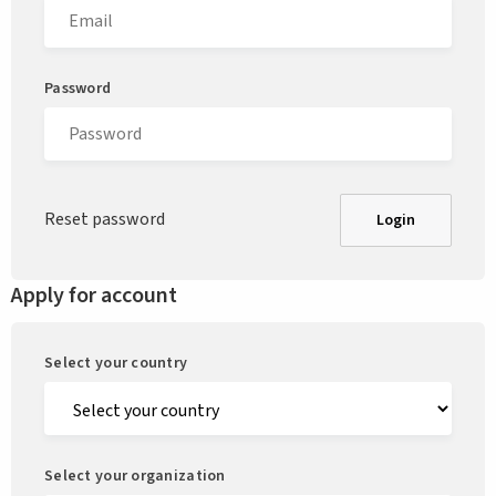
Password
Reset password
Login
Apply for account
Select your country
Select your organization