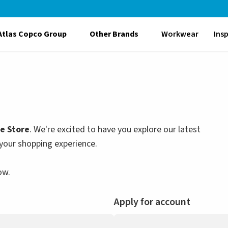
Atlas Copco Group
Other Brands
Workwear
Ins
le Store
. We're excited to have you explore our latest
your shopping experience.
ow.
Apply for account