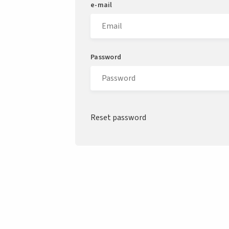
e-mail
Password
Reset password