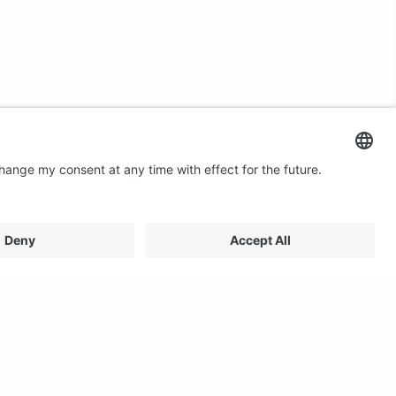
Contact us
Email: profilestore@creon.se
Phone: +46(0)470 700540
Support: Weekdays 08:00 - 17:00 CET