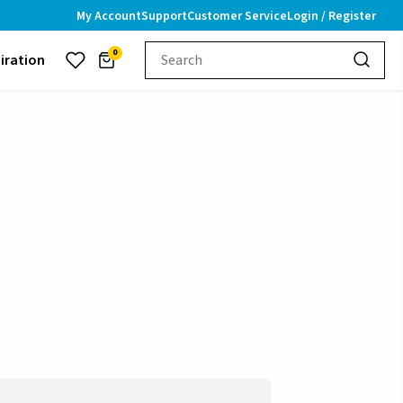
My Account
Support
Customer Service
Login / Register
0
piration