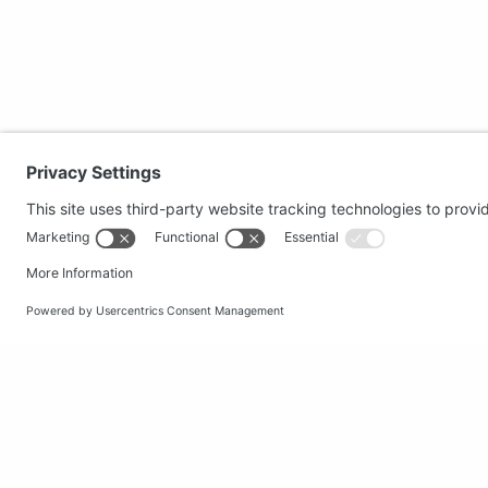
Secure shopping
Popular
Terms and Conditions
Clothing
Workwear
Office