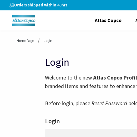
header.skiptomaincontent
Orders shipped within 48hrs
Atlas Copco
Home Page
Login
Login
Welcome to the new
Atlas Copco Profi
branded items and features to enhance 
Before login, please
Reset Password
bel
Login