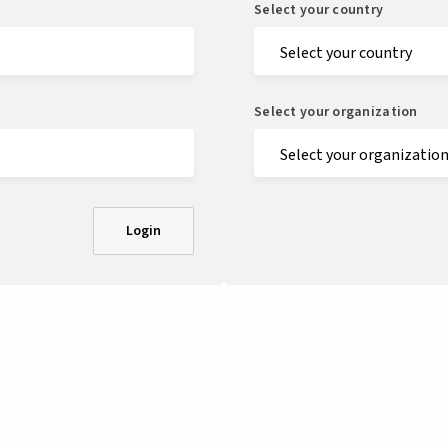
Select your country
Select your organization
Login