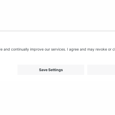
About us
Support
FAQ
From Good to Great