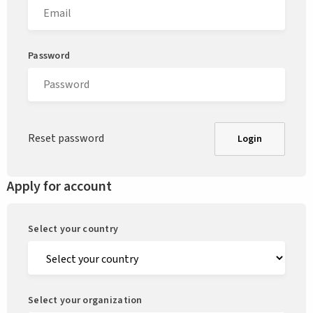
Password
Reset password
Login
Apply for account
Select your country
Select your organization