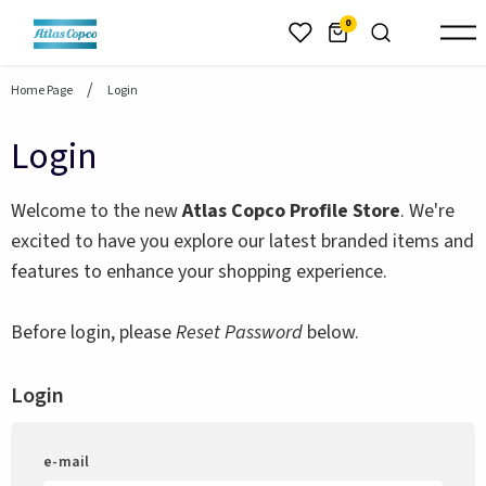
header.skiptomaincontent
0
Home Page
Login
Login
Welcome to the new
Atlas Copco Profile Store
. We're
excited to have you explore our latest branded items and
features to enhance your shopping experience.
Before login, please
Reset Password
below.
Login
e-mail