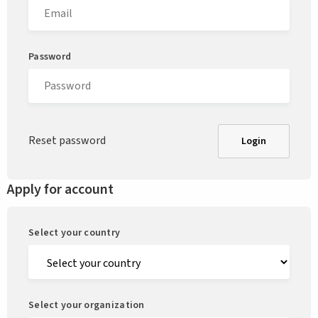
Password
Reset password
Login
Apply for account
Select your country
Select your organization