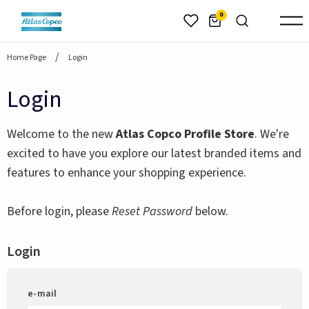
header.skiptomaincontent
0
Home Page
Login
Login
Welcome to the new
Atlas Copco Profile Store
. We're
excited to have you explore our latest branded items and
features to enhance your shopping experience.
Before login, please
Reset Password
below.
Login
e-mail