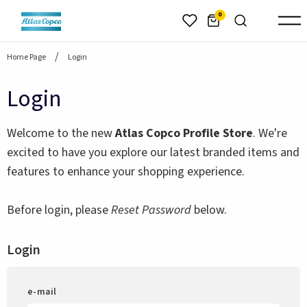
header.skiptomaincontent
0
Home Page
Login
Login
Welcome to the new
Atlas Copco Profile Store
. We're
excited to have you explore our latest branded items and
features to enhance your shopping experience.
Before login, please
Reset Password
below.
Login
e-mail