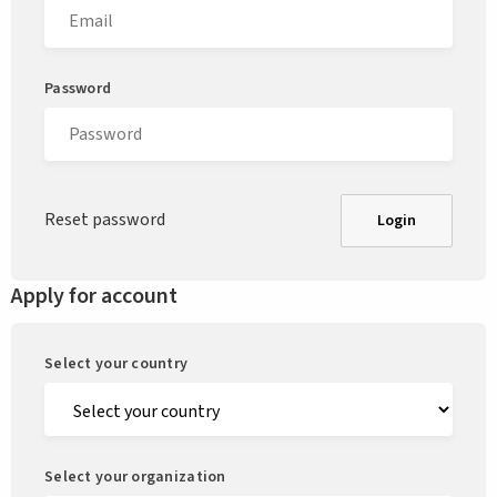
Password
Reset password
Login
Apply for account
Select your country
Select your organization