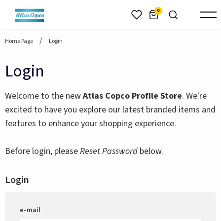
header.skiptomaincontent
0
Home Page
Login
Login
Welcome to the new
Atlas Copco Profile Store
. We're
excited to have you explore our latest branded items and
features to enhance your shopping experience.
Before login, please
Reset Password
below.
Login
e-mail