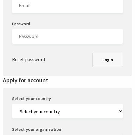
Password
Reset password
Login
Apply for account
Select your country
Select your organization