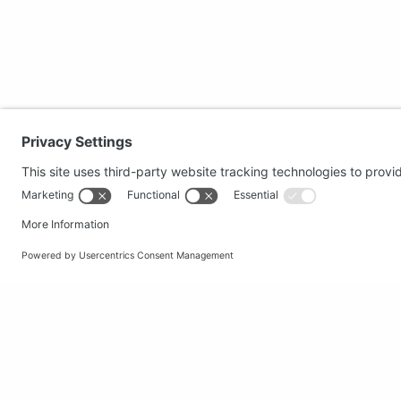
Secure shopping
Popular
Terms and Conditions
Clothing
Workwear
Office