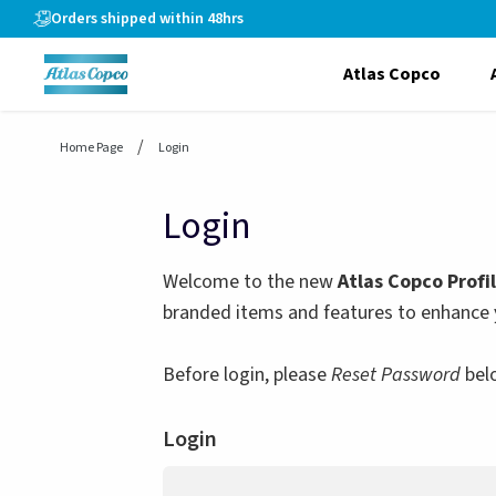
header.skiptomaincontent
Orders shipped within 48hrs
Atlas Copco
Home Page
Login
Login
Welcome to the new
Atlas Copco Profi
branded items and features to enhance 
Before login, please
Reset Password
bel
Login