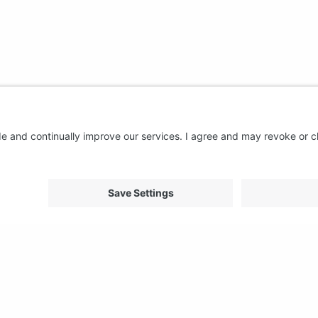
About us
Support
FAQ
From Good to Great