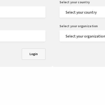
Select your country
Select your organization
Login