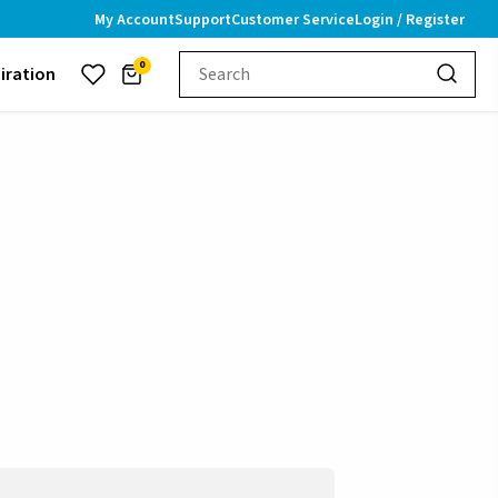
My Account
Support
Customer Service
Login / Register
0
piration