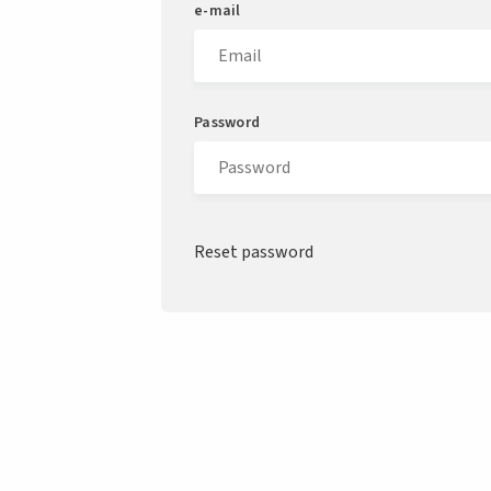
e-mail
Password
Reset password