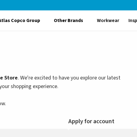
Atlas Copco Group
Other Brands
Workwear
Ins
le Store
. We're excited to have you explore our latest
your shopping experience.
ow.
Apply for account