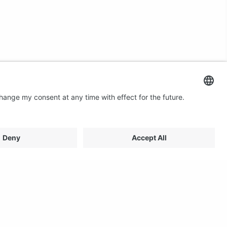
Contact us
Email: profilestore@creon.se
Phone: +46(0)470 700540
Support: Weekdays 08:00 - 17:00 CET